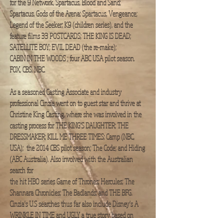
for the 9 Network, Spartacus, Blood and Sand;
Spartacus, Gods of the Arena; Spartacus, Vengeance;
Legend of the Seeker; K9 (children series), and the
feature films 33 POSTCARDS; THE KING IS DEAD;
SATELLITE BOY; EVIL DEAD (the re-make);
CABIN IN THE WOODS ; four ABC USA pilot season.
FOX, CBS, NBC.​
As a seasoned Casting Associate and industry
professional Cinzia went on to guest star and thrive at
Christine King Casting, where she was involved in the
casting process for THE KING'S DAUGHTER; THE
DRESSMAKER; KILL ME THREE TIMES; Camp (NBC,
USA); the 2014 CBS pilot season; The Code; and Hiding
(ABC Australia). Also involved with the Australian
search for
the hit HBO series Game of Thrones; Hercules; The
Shannara Chronicles; The Badlands; and THE BFG.​
Cinzia's U.S searches thus far also include Disney's A
WRINKLE IN TIME and UGLY a true story based on