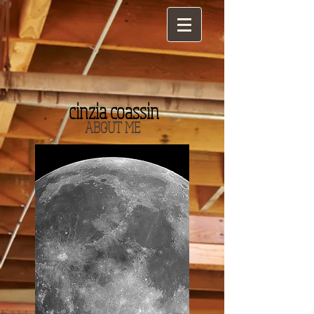
cinzia coassin
ABOUT ME