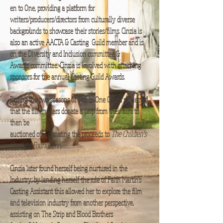
en to One, providing a platform for
writers/producers/directors from culturally diverse
backgrounds to showcase their stories/films. Cinzia is
also an active AACTA & Casting Guild member and is
on the Diversity and Inclusion committee &
Awards committee. Cinzia is involved with attaching
sponsors for the annual Casting Guild Awards.​
During the two seasons of Ten to One Cinzia requested
that the filmmakers donate a prop from their film to
then be
auctioned off - donating the proceeds to
The Children's
Starlight Foundation.​
Cinzia later found herself being nurtured in the
Industry; by landing herself the role of Faith Martin’s
Casting Assistant this allowed her to explore the film
and television industry from another perspective,
assisting on The Strip and Blood Brothers