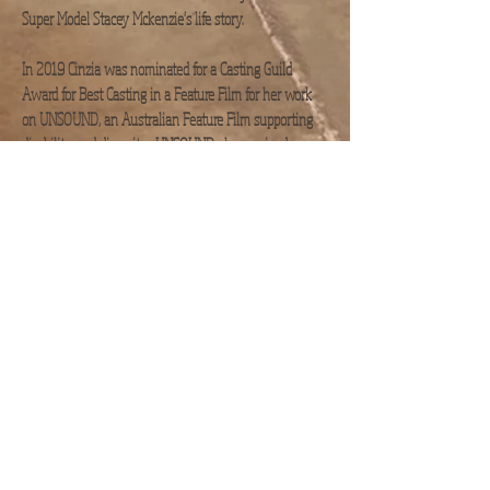
Super Model Stacey Mckenzie's life story.
In 2019 Cinzia was nominated for a Casting Guild
Award for Best Casting in a Feature Film for her work
on UNSOUND, an Australian Feature Film supporting
disability and diversity. UNSOUND also received an
AACTA nomination for Best Indie
Feature Film in 2020.​
As Casting Director on the Action Sci-Fi Feature
OCCUPATION - Rainfall, Cinzia also took on the
challenge of co-ordinating
all the Background Artist/ Extras.
​ In addition Cinzia
cast feature film Suka, (AACTA nominated for Best
Original Score in
2024) and Weapons of Choice a TV series shooting in
QLD, Australia. three part series, Beyond the Lines,
Unspoken shot in
Fiji and Feature Film 'EASY shot in Malta. and