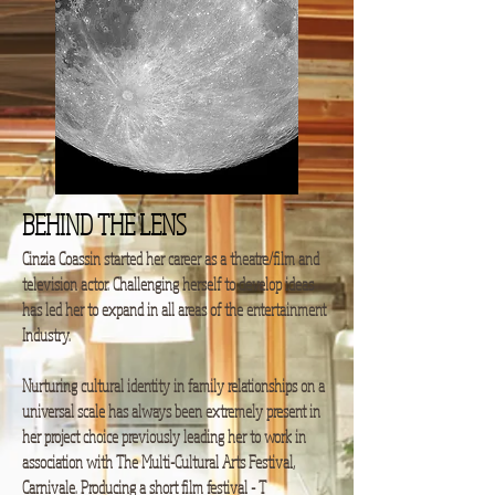
BEHIND THE LENS
Cinzia Coassin started her career as a theatre/film and
television actor. Challenging herself to develop ideas
has led her to expand in all areas of the entertainment
Industry.
Nurturing cultural identity in family relationships on a
universal scale has always been extremely present in
her project choice previously leading her to work in
association with The Multi-Cultural Arts Festival,
Carnivale. Producing a short film festival - T